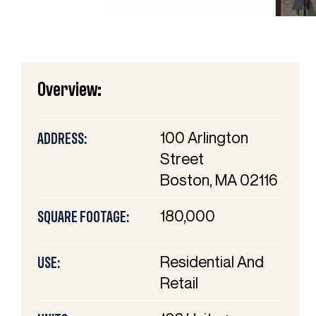
Overview:
100 Arlington
ADDRESS:
Street
Boston, MA 02116
180,000
SQUARE FOOTAGE:
Residential And
USE:
Retail