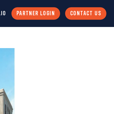
LIO
PARTNER LOGIN
CONTACT US