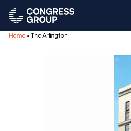
Skip
to
main
content
Home
»
The Arlington