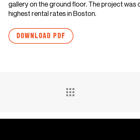
gallery on the ground floor. The project was
highest rental rates in Boston.
DOWNLOAD PDF