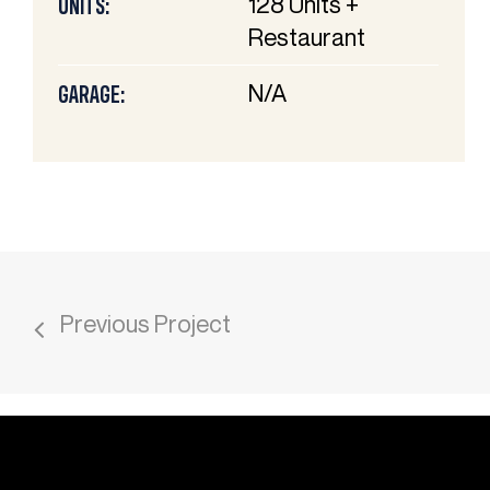
128 Units +
UNITS:
Restaurant
N/A
GARAGE:
Previous Project