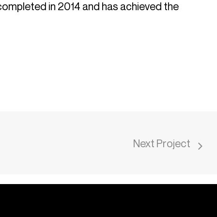
 completed in 2014 and has achieved the
Next Project