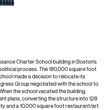
ance Charter School building in Boston’s
political process. The 180,000 square foot
school made a decision to relocate its
ngress Group negotiated with the school to
 When the school vacated the building,
 plans, converting the structure into 128
ility and a 10,000 square foot restaurant/art