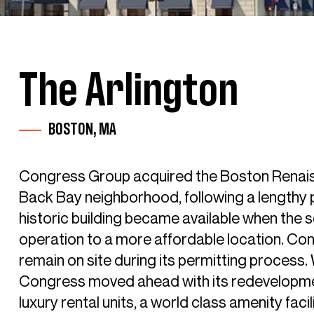
The Arlington
BOSTON, MA
Congress Group acquired the Boston Renaiss
Back Bay neighborhood, following a lengthy 
historic building became available when the 
operation to a more affordable location. Co
remain on site during its permitting process.
Congress moved ahead with its redevelopment
luxury rental units, a world class amenity fac