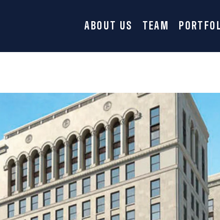
ABOUT US
TEAM
PORTFO