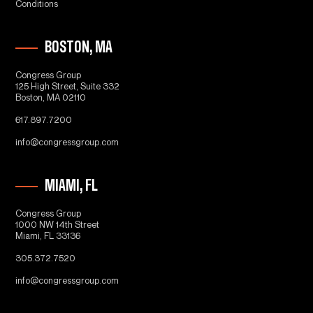
Conditions
BOSTON, MA
Congress Group
125 High Street, Suite 332
Boston, MA 02110
617.897.7200
info@congressgroup.com
MIAMI, FL
Congress Group
1000 NW 14th Street
Miami, FL 33136
305.372.7520
info@congressgroup.com