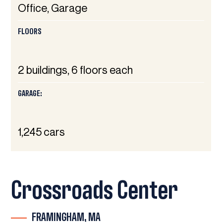
Office, Garage
FLOORS
2 buildings, 6 floors each
GARAGE:
1,245 cars
Crossroads Center
FRAMINGHAM, MA