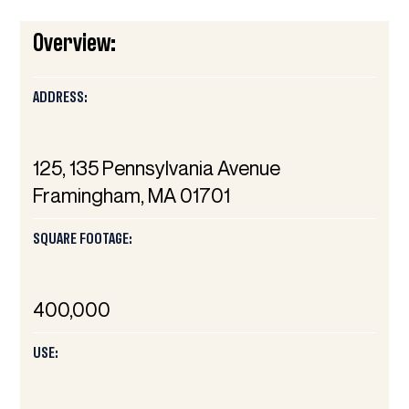
Overview:
ADDRESS:
125, 135 Pennsylvania Avenue
Framingham, MA 01701
SQUARE FOOTAGE:
400,000
USE: