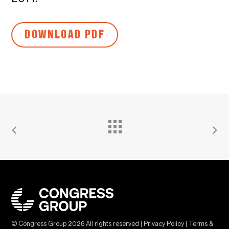
DOWNLOAD PDF
© Congress Group
2026
All rights reserved |
Privacy Policy
|
Terms &