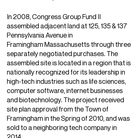
In 2008, Congress Group Fund II
assembled adjacent land at 125, 135 & 137
Pennsylvania Avenue in
Framingham Massachusetts through three
separately negotiated purchases. The
assembled site is located in a region that is
nationally recognized for its leadership in
high-tech industries such as life sciences,
computer software, internet businesses
and biotechnology. The project received
site plan approval from the Town of
Framingham in the Spring of 2010, and was
sold to a neighboring tech company in
2014.